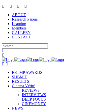
ABOUT
Research Papers
Learning
Members
GALLERY
CONTACT
RSTMP AWARDS
SUBMIT
RESULTS
Cinema Vérité
REVIEWS
INTERVIEWS
DEEP FOCUS
CINEMONEY
NEWS