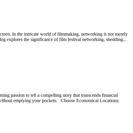
screen. In the intricate world of filmmaking, networking is not merely
blog explores the significance of film festival networking, shedding...
ing passion to tell a compelling story that transcends financial
life without emptying your pockets. Choose Economical Locations: