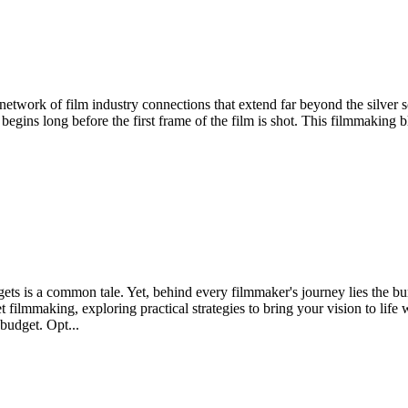
 network of film industry connections that extend far beyond the silver 
at begins long before the first frame of the film is shot. This filmmaking 
ets is a common tale. Yet, behind every filmmaker's journey lies the burn
dget filmmaking, exploring practical strategies to bring your vision to 
 budget. Opt...