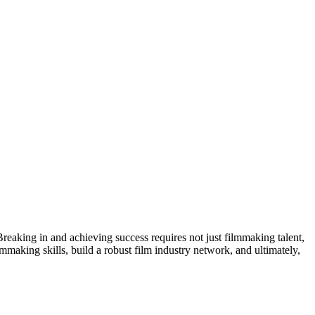
 Breaking in and achieving success requires not just filmmaking talent,
lmmaking skills, build a robust film industry network, and ultimately,