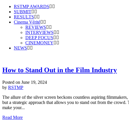
RSTMP AWARDS
SUBMIT
RESULTS
Cinema Vérité
REVIEWS
INTERVIEWS
DEEP FOCUS
CINEMONEY
NEWS
How to Stand Out in the Film Industry
Posted on
June 19, 2024
by
RSTMP
The allure of the silver screen beckons countless aspiring filmmakers, 
but a strategic approach that allows you to stand out from the crowd. T
make your...
Read More