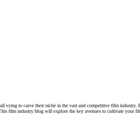
all vying to carve their niche in the vast and competitive film industry.
his film industry blog will explore the key avenues to cultivate your fi