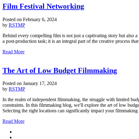
Film Festival Networking
Posted on
February 6, 2024
by
RSTMP
Behind every compelling film is not just a captivating story but also a
a post-production task; it is an integral part of the creative process th
Read More
The Art of Low Budget Filmmaking
Posted on
January 17, 2024
by
RSTMP
In the realm of independent filmmaking, the struggle with limited budg
constraints. In this filmmaking blog, we'll explore the art of low bu
Selecting the right locations can significantly impact your filmmaking
Read More