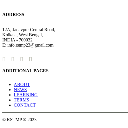
ADDRESS
12A, Jadavpur Central Road,
Kolkata, West Bengal,
INDIA - 700032
E: info.rstmp23@gmail.com
ADDITIONAL PAGES
ABOUT
NEWS
LEARNING
TERMS
CONTACT
© RSTMP ® 2023