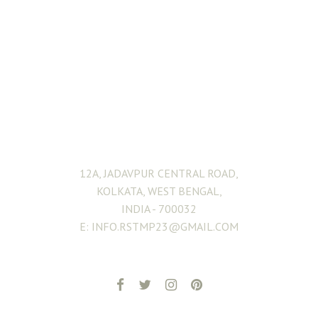
ADDRESS
12A, JADAVPUR CENTRAL ROAD,
KOLKATA, WEST BENGAL,
INDIA - 700032
E: INFO.RSTMP23@GMAIL.COM