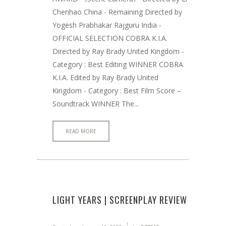
Chenhao China - Remaining Directed by
Yogesh Prabhakar Rajguru India -
OFFICIAL SELECTION COBRA K.I.A.
Directed by Ray Brady United Kingdom -
Category : Best Editing WINNER COBRA
K.I.A. Edited by Ray Brady United
Kingdom - Category : Best Film Score –
Soundtrack WINNER The...
READ MORE
LIGHT YEARS | SCREENPLAY REVIEW