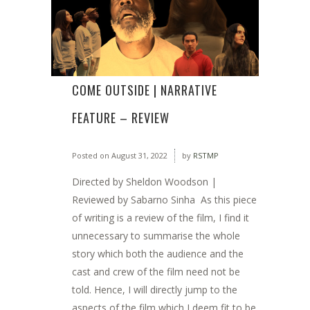
COME OUTSIDE | NARRATIVE
FEATURE – REVIEW
Posted on
August 31, 2022
by
RSTMP
Directed by Sheldon Woodson |
Reviewed by Sabarno Sinha As this piece
of writing is a review of the film, I find it
unnecessary to summarise the whole
story which both the audience and the
cast and crew of the film need not be
told. Hence, I will directly jump to the
aspects of the film which I deem fit to be