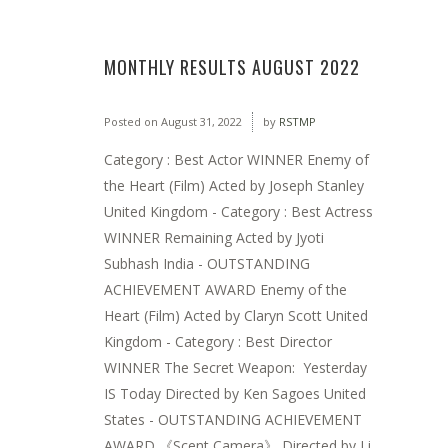
MONTHLY RESULTS AUGUST 2022
Posted on
August 31, 2022
by
RSTMP
Category : Best Actor WINNER Enemy of
the Heart (Film) Acted by Joseph Stanley
United Kingdom - Category : Best Actress
WINNER Remaining Acted by Jyoti
Subhash India - OUTSTANDING
ACHIEVEMENT AWARD Enemy of the
Heart (Film) Acted by Claryn Scott United
Kingdom - Category : Best Director
WINNER The Secret Weapon: Yesterday
IS Today Directed by Ken Sagoes United
States - OUTSTANDING ACHIEVEMENT
AWARD 《Scent Camera》 Directed by Li