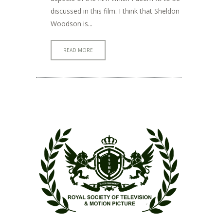
discussed in this film. I think that Sheldon
Woodson is...
READ MORE