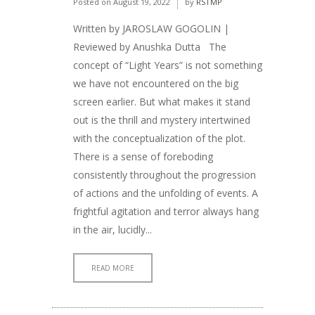
Posted on
August 19, 2022
by
RSTMP
Written by JAROSLAW GOGOLIN |
Reviewed by Anushka Dutta The
concept of “Light Years” is not something
we have not encountered on the big
screen earlier. But what makes it stand
out is the thrill and mystery intertwined
with the conceptualization of the plot.
There is a sense of foreboding
consistently throughout the progression
of actions and the unfolding of events. A
frightful agitation and terror always hang
in the air, lucidly...
READ MORE