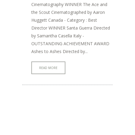
Cinematography WINNER The Ace and
the Scout Cinematographed by Aaron
Huggett Canada - Category : Best
Director WINNER Santa Guerra Directed
by Samantha Casella Italy -
OUTSTANDING ACHIEVEMENT AWARD
Ashes to Ashes Directed by...
READ MORE