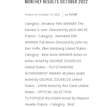
MONTHLY RESULTS OCTOBER 2022
Posted on
October 31, 2022
by
RSTMP
Category : Amateur Film WINNER The
harvest is over. Directerd by JACK MICKE
France - Category : Animated Film
WINNER Full Moon Directerd by John Vo,
Ken Yoffe, Ellen Weisberg United States -
Category : Best Actor WINNER Ashes to
Ashes Acted by GEORGE ZOUVELOS
United States - OUTSTANDING
ACHIEVEMENT AWARD All Jokes aside!
Acted by GEORGE ZOUVELOS United
States - SHIVA Acted by Rex Dane United
States - OFFICIAL SELECTION
TUTOPIQUE #SLOGAN Acted By Maurice
Huvelin France - Category : Best