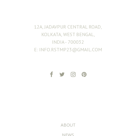
ADDRESS
12A, JADAVPUR CENTRAL ROAD,
KOLKATA, WEST BENGAL,
INDIA - 700032
E: INFO.RSTMP23@GMAIL.COM
ADDITIONAL PAGES
ABOUT
NEWS