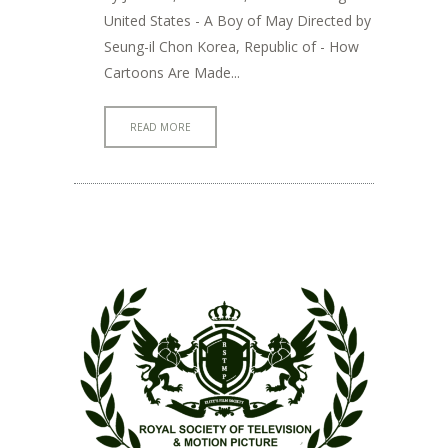
United States - A Boy of May Directed by
Seung-il Chon Korea, Republic of - How
Cartoons Are Made...
READ MORE