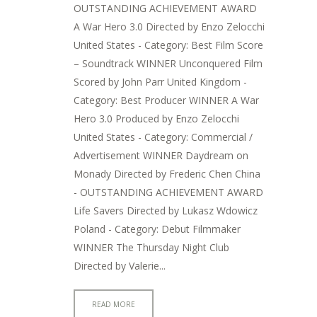
OUTSTANDING ACHIEVEMENT AWARD
A War Hero 3.0 Directed by Enzo Zelocchi
United States - Category: Best Film Score
– Soundtrack WINNER Unconquered Film
Scored by John Parr United Kingdom -
Category: Best Producer WINNER A War
Hero 3.0 Produced by Enzo Zelocchi
United States - Category: Commercial /
Advertisement WINNER Daydream on
Monady Directed by Frederic Chen China
- OUTSTANDING ACHIEVEMENT AWARD
Life Savers Directed by Lukasz Wdowicz
Poland - Category: Debut Filmmaker
WINNER The Thursday Night Club
Directed by Valerie...
READ MORE