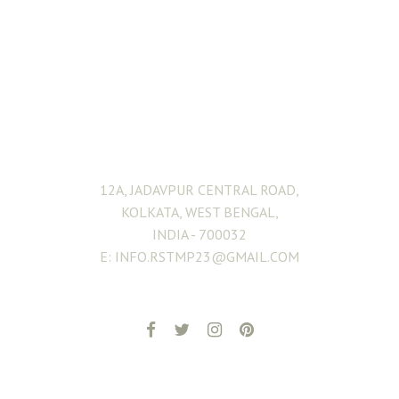
ADDRESS
12A, JADAVPUR CENTRAL ROAD,
KOLKATA, WEST BENGAL,
INDIA - 700032
E: INFO.RSTMP23@GMAIL.COM