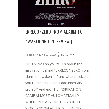
ERRECONZERO FROM ALARM TO
AWAKENING I INTERVIEW |
Posted on
June 20, 2023
by
RSTMP
RSTMPA: Can you tell us about the
inspiration behind "ERRECONZERO from
alarm to awakening" and what motivated
you to embark on this documentary
project? Andrea: THE INSPIRATION
CAME ALMOST AUTOMATICALLY
WHEN, IN ITALY FIRST, AND IN THE
WORLD SOON AFTER, WE FOUND