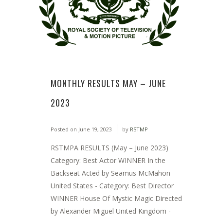
MONTHLY RESULTS MAY – JUNE
2023
Posted on
June 19, 2023
by
RSTMP
RSTMPA RESULTS (May – June 2023)
Category: Best Actor WINNER In the
Backseat Acted by Seamus McMahon
United States - Category: Best Director
WINNER House Of Mystic Magic Directed
by Alexander Miguel United Kingdom -