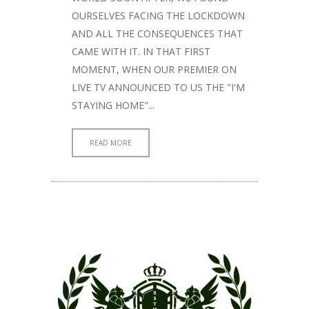
OURSELVES FACING THE LOCKDOWN
AND ALL THE CONSEQUENCES THAT
CAME WITH IT. IN THAT FIRST
MOMENT, WHEN OUR PREMIER ON
LIVE TV ANNOUNCED TO US THE "I'M
STAYING HOME"...
READ MORE