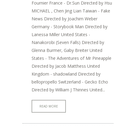
Fournier France - Dr.Sun Directed by Hsu
MICHAEL , Chen Jing Lian Taiwan - Fake
News Directed by Joachim Weber
Germany - Storybook Man Directed by
Lanessa Miller United States -
Nanakorobi (Seven Falls) Directed by
Glenna Burmer, Gaby Breiter United
States - The Adventures of Mr Pineapple
Directed by Jacob Matthess United
Kingdom - shadowland Directed by
bellopropello Switzerland - Gecko Echo
Directed by William J Thinnes United...
READ MORE