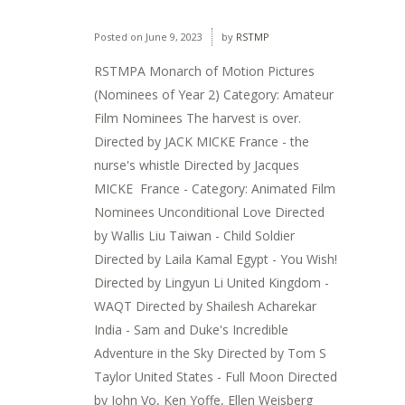
Posted on
June 9, 2023
by
RSTMP
RSTMPA Monarch of Motion Pictures
(Nominees of Year 2) Category: Amateur
Film Nominees The harvest is over.
Directed by JACK MICKE France - the
nurse's whistle Directed by Jacques
MICKE France - Category: Animated Film
Nominees Unconditional Love Directed
by Wallis Liu Taiwan - Child Soldier
Directed by Laila Kamal Egypt - You Wish!
Directed by Lingyun Li United Kingdom -
WAQT Directed by Shailesh Acharekar
India - Sam and Duke's Incredible
Adventure in the Sky Directed by Tom S
Taylor United States - Full Moon Directed
by John Vo, Ken Yoffe, Ellen Weisberg