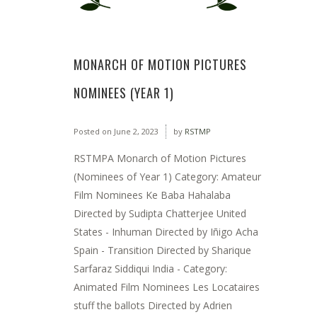
MONARCH OF MOTION PICTURES
NOMINEES (YEAR 1)
Posted on
June 2, 2023
by
RSTMP
RSTMPA Monarch of Motion Pictures
(Nominees of Year 1) Category: Amateur
Film Nominees Ke Baba Hahalaba
Directed by Sudipta Chatterjee United
States - Inhuman Directed by Iñigo Acha
Spain - Transition Directed by Sharique
Sarfaraz Siddiqui India - Category:
Animated Film Nominees Les Locataires
stuff the ballots Directed by Adrien