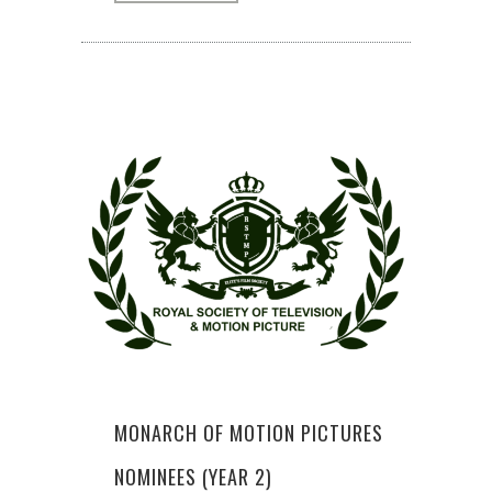
MONARCH OF MOTION PICTURES
NOMINEES (YEAR 2)