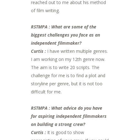
reached out to me about his method
of film writing.
RSTMPA : What are some of the
biggest challenges you face as an
independent filmmaker?
Curtis :
I have written multiple genres.
I am working on my 12th genre now.
The aim is to write 20 scripts. The
challenge for me is to find a plot and
storyline per genre, but it is not too
difficult for me.
RSTMPA : What advice do you have
for aspiring independent filmmakers
on building a strong crew?
Curtis :
It is good to show