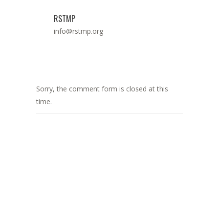
RSTMP
info@rstmp.org
Sorry, the comment form is closed at this
time.
ADDRESS