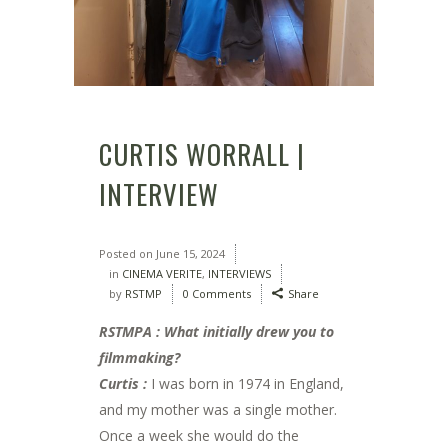
CURTIS WORRALL |
INTERVIEW
Posted on
June 15, 2024
in
CINEMA VERITE
,
INTERVIEWS
by
RSTMP
0 Comments
Share
RSTMPA : What initially drew you to
filmmaking?
Curtis :
I was born in 1974 in England,
and my mother was a single mother.
Once a week she would do the