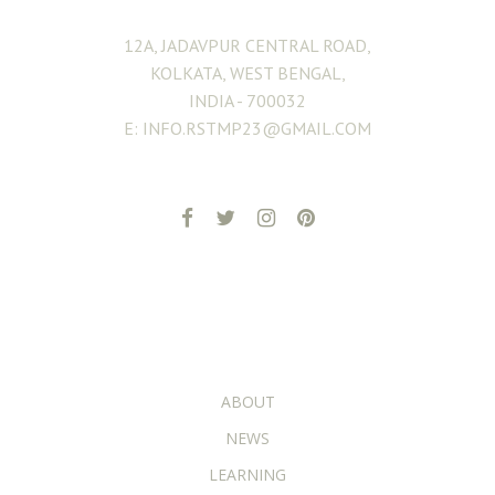
12A, JADAVPUR CENTRAL ROAD,
KOLKATA, WEST BENGAL,
INDIA - 700032
E: INFO.RSTMP23@GMAIL.COM
ADDITIONAL PAGES
ABOUT
NEWS
LEARNING