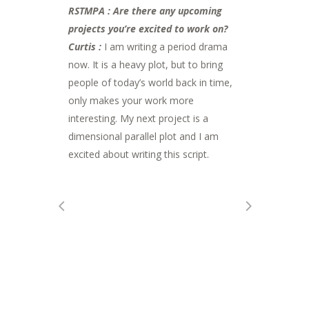
RSTMPA : Are there any upcoming
projects you’re excited to work on?
Curtis :
I am writing a period drama
now. It is a heavy plot, but to bring
people of today’s world back in time,
only makes your work more
interesting. My next project is a
dimensional parallel plot and I am
excited about writing this script.