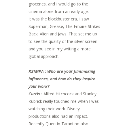
groceries, and I would go to the
cinema alone from an early age.
It was the blockbuster era, I saw
Superman, Grease, The Empire Strikes
Back. Alien and Jaws. That set me up
to see the quality of the silver screen
and you see in my writing a more
global approach.
RSTMPA : Who are your filmmaking
influences, and how do they inspire
your work?
Curtis :
Alfred Hitchcock and Stanley
Kubrick really touched me when I was
watching their work. Disney
productions also had an impact.
Recently Quentin Tarantino also