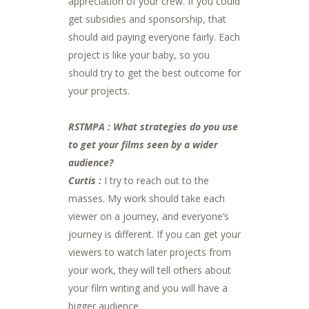
appreciation of your crew. If you could
get subsidies and sponsorship, that
should aid paying everyone fairly. Each
project is like your baby, so you
should try to get the best outcome for
your projects.
RSTMPA : What strategies do you use
to get your films seen by a wider
audience?
Curtis :
I try to reach out to the
masses. My work should take each
viewer on a journey, and everyone’s
journey is different. If you can get your
viewers to watch later projects from
your work, they will tell others about
your film writing and you will have a
bigger audience.