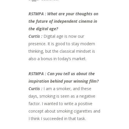
RSTMPA : What are your thoughts on
the future of independent cinema in
the digital age?
Curtis :
Digital age is now our
presence. It is good to stay modern
thinking, but the classical mindset is
also a bonus in today’s market.
RSTMPA : Can you tell us about the
inspiration behind your winning film?
Curtis :
I am a smoker, and these
days, smoking is seen as a negative
factor. I wanted to write a positive
concept about smoking cigarettes and
I think I succeeded in that task.