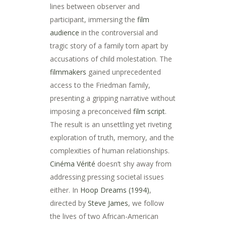
lines between observer and
participant, immersing the
film
audience
in the controversial and
tragic story of a family torn apart by
accusations of child molestation. The
filmmakers
gained unprecedented
access to the Friedman family,
presenting a gripping narrative without
imposing a preconceived
film script
.
The result is an unsettling yet riveting
exploration of truth, memory, and the
complexities of human relationships.
Cinéma Vérité
doesn’t shy away from
addressing pressing societal issues
either. In
Hoop Dreams (1994)
,
directed by
Steve James
, we follow
the lives of two African-American