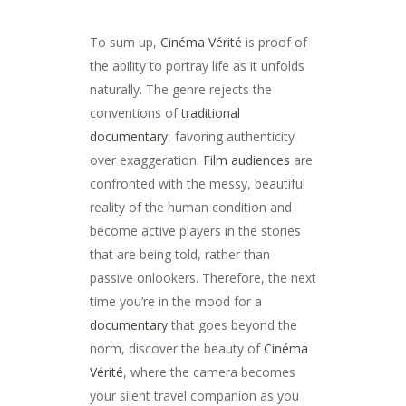
To sum up,
Cinéma Vérité
is proof of
the ability to portray life as it unfolds
naturally. The genre rejects the
conventions of
traditional
documentary
, favoring authenticity
over exaggeration.
Film audiences
are
confronted with the messy, beautiful
reality of the human condition and
become active players in the stories
that are being told, rather than
passive onlookers. Therefore, the next
time you’re in the mood for a
documentary
that goes beyond the
norm, discover the beauty of
Cinéma
Vérité
, where the camera becomes
your silent travel companion as you