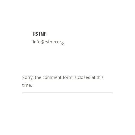
RSTMP
info@rstmp.org
Sorry, the comment form is closed at this
time.