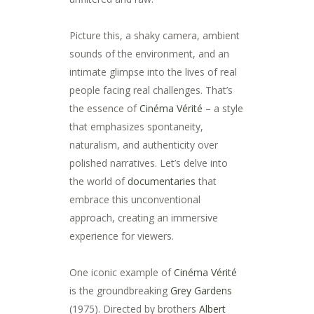
Picture this, a shaky camera, ambient
sounds of the environment, and an
intimate glimpse into the lives of real
people facing real challenges. That’s
the essence of
Cinéma Vérité
– a style
that emphasizes spontaneity,
naturalism, and authenticity over
polished narratives. Let’s delve into
the world of
documentaries
that
embrace this unconventional
approach, creating an immersive
experience for viewers.
One iconic example of
Cinéma Vérité
is the groundbreaking
Grey Gardens
(1975). Directed by brothers
Albert