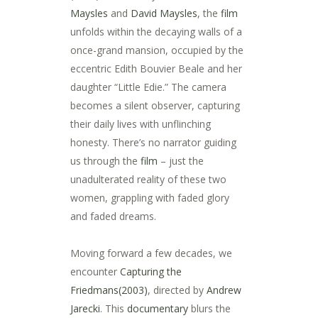
Maysles
and
David Maysles
, the
film
unfolds within the decaying walls of a
once-grand mansion, occupied by the
eccentric Edith Bouvier Beale and her
daughter “Little Edie.” The camera
becomes a silent observer, capturing
their daily lives with unflinching
honesty. There’s no narrator guiding
us through the
film
– just the
unadulterated reality of these two
women, grappling with faded glory
and faded dreams.
Moving forward a few decades, we
encounter
Capturing the
Friedmans(2003)
, directed by
Andrew
Jarecki
. This
documentary
blurs the