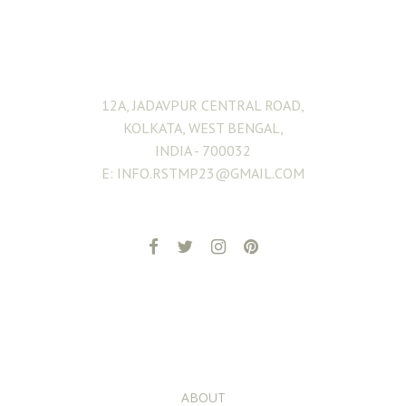
ADDRESS
12A, JADAVPUR CENTRAL ROAD,
KOLKATA, WEST BENGAL,
INDIA - 700032
E: INFO.RSTMP23@GMAIL.COM
ADDITIONAL PAGES
ABOUT