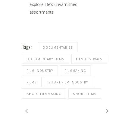
explore life’s unvarnished
assortments.
Tags:
DOCUMENTARIES
DOCUMENTARY FILMS
FILM FESTIVALS
FILM INDUSTRY
FILMMAKING
FILMS
SHORT FILM INDUSTRY
SHORT FILMMAKING
SHORT FILMS