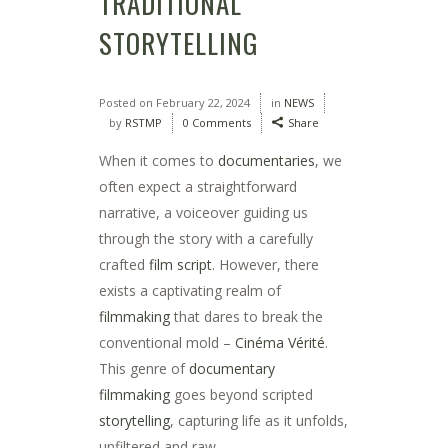
TRADITIONAL
STORYTELLING
Posted on
February 22, 2024
in
NEWS
by
RSTMP
0 Comments
Share
When it comes to
documentaries
, we
often expect a straightforward
narrative, a voiceover guiding us
through the story with a carefully
crafted
film script
. However, there
exists a captivating realm of
filmmaking
that dares to break the
conventional mold –
Cinéma Vérité
.
This genre of
documentary
filmmaking
goes beyond scripted
storytelling
, capturing life as it unfolds,
unfiltered and raw.