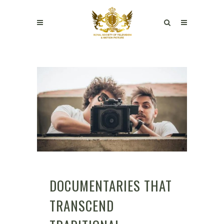
DOCUMENTARIES THAT
TRANSCEND