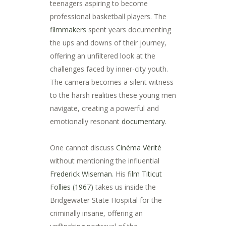
teenagers aspiring to become
professional basketball players. The
filmmakers
spent years documenting
the ups and downs of their journey,
offering an unfiltered look at the
challenges faced by inner-city youth.
The camera becomes a silent witness
to the harsh realities these young men
navigate, creating a powerful and
emotionally resonant
documentary
.
One cannot discuss
Cinéma Vérité
without mentioning the influential
Frederick Wiseman
. His
film
Titicut
Follies (1967)
takes us inside the
Bridgewater State Hospital for the
criminally insane, offering an