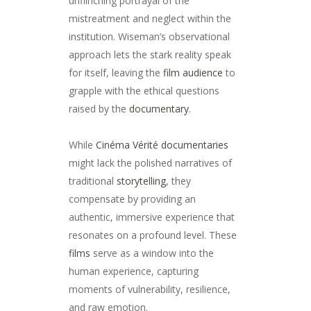
unflinching portrayal of the
mistreatment and neglect within the
institution. Wiseman’s observational
approach lets the stark reality speak
for itself, leaving the
film audience
to
grapple with the ethical questions
raised by the
documentary
.
While
Cinéma Vérité
documentaries
might lack the polished narratives of
traditional
storytelling
, they
compensate by providing an
authentic, immersive experience that
resonates on a profound level. These
films
serve as a window into the
human experience, capturing
moments of vulnerability, resilience,
and raw emotion.