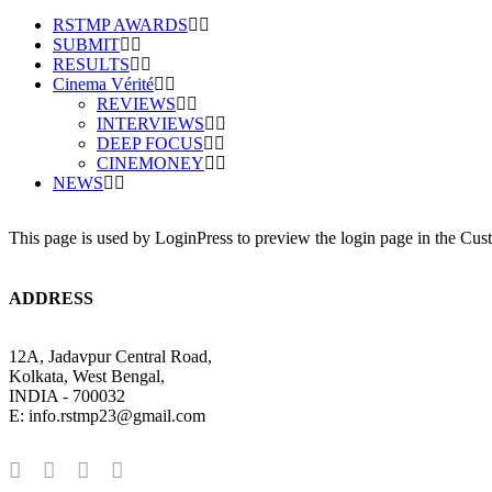
RSTMP AWARDS
SUBMIT
RESULTS
Cinema Vérité
REVIEWS
INTERVIEWS
DEEP FOCUS
CINEMONEY
NEWS
This page is used by LoginPress to preview the login page in the Cus
ADDRESS
12A, Jadavpur Central Road,
Kolkata, West Bengal,
INDIA - 700032
E: info.rstmp23@gmail.com