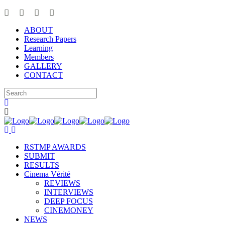
ABOUT
Research Papers
Learning
Members
GALLERY
CONTACT
RSTMP AWARDS
SUBMIT
RESULTS
Cinema Vérité
REVIEWS
INTERVIEWS
DEEP FOCUS
CINEMONEY
NEWS