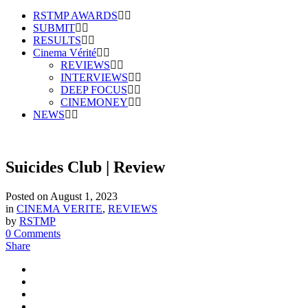
RSTMP AWARDS
SUBMIT
RESULTS
Cinema Vérité
REVIEWS
INTERVIEWS
DEEP FOCUS
CINEMONEY
NEWS
Suicides Club | Review
Posted on
August 1, 2023
in
CINEMA VERITE
,
REVIEWS
by
RSTMP
0 Comments
Share