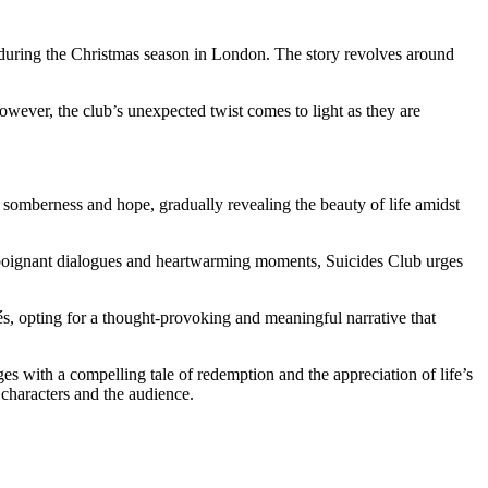
 during the Christmas season in London. The story revolves around
owever, the club’s unexpected twist comes to light as they are
n somberness and hope, gradually revealing the beauty of life amidst
 poignant dialogues and heartwarming moments, Suicides Club urges
chés, opting for a thought-provoking and meaningful narrative that
es with a compelling tale of redemption and the appreciation of life’s
 characters and the audience.