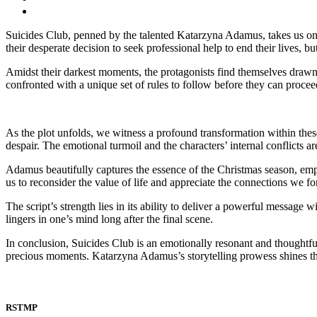
Suicides Club, penned by the talented Katarzyna Adamus, takes us on
their desperate decision to seek professional help to end their lives, but
Amidst their darkest moments, the protagonists find themselves drawn i
confronted with a unique set of rules to follow before they can proceed.
As the plot unfolds, we witness a profound transformation within thes
despair. The emotional turmoil and the characters’ internal conflicts a
Adamus beautifully captures the essence of the Christmas season, em
us to reconsider the value of life and appreciate the connections we f
The script’s strength lies in its ability to deliver a powerful message
lingers in one’s mind long after the final scene.
In conclusion, Suicides Club is an emotionally resonant and thoughtful
precious moments. Katarzyna Adamus’s storytelling prowess shines thro
RSTMP