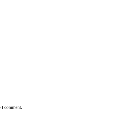
e I comment.