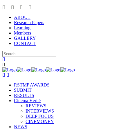
ABOUT
Research Papers
Learning
Members
GALLERY
CONTACT
RSTMP AWARDS
SUBMIT
RESULTS
Cinema Vérité
REVIEWS
INTERVIEWS
DEEP FOCUS
CINEMONEY
NEWS