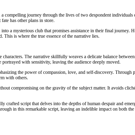
 a compelling journey through the lives of two despondent individuals
 fate has other plans in store.
nto a mysterious club that promises assistance in their final journey. H
 This is where the true essence of the narrative lies.
e characters. The narrative skillfully weaves a delicate balance betwee
re portrayed with sensitivity, leaving the audience deeply moved.
phasizing the power of compassion, love, and self-discovery. Through
orm with others.
 without compromising on the gravity of the subject matter. It avoids cli
ly crafted script that delves into the depths of human despair and emerg
ugh in this remarkable script, leaving an indelible impact on both the