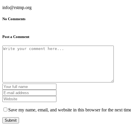
info@rstmp.org
No Comments
Post a Comment
Save my name, email, and website in this browser for the next tim