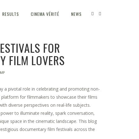
RESULTS
CINEMA VÉRITÉ
NEWS
FESTIVALS FOR
 FILM LOVERS
TMP
y a pivotal role in celebrating and promoting non-
a platform for filmmakers to showcase their films
th diverse perspectives on real-life subjects.
power to illuminate reality, spark conversation,
ique space in the cinematic landscape. This blog
restigious documentary film festivals across the