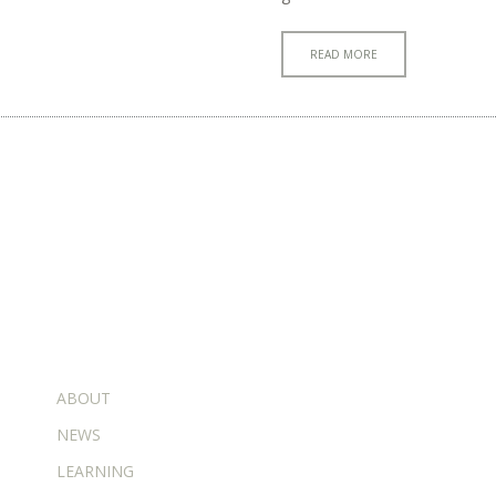
READ MORE
ADDITIONAL PAGES
ABOUT
NEWS
LEARNING