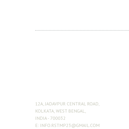
ADDRESS
12A, JADAVPUR CENTRAL ROAD,
KOLKATA, WEST BENGAL,
INDIA - 700032
E: INFO.RSTMP23@GMAIL.COM