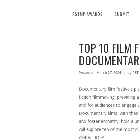
RSTMP AWARDS
SUBMIT
TOP 10 FILM 
DOCUMENTARY
Posted on
March 27, 2024
by
RS
Documentary film festivals pla
fiction filmmaking, providing 
and for audiences to engage wi
Documentary films, with their 
and foster empathy, hold a un
will explore ten of the most p
globe: IDFA:...