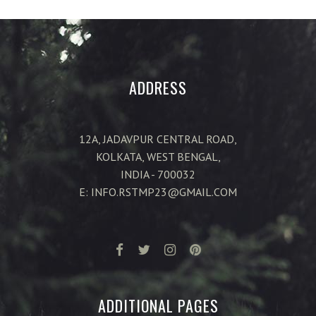
ADDRESS
12A, JADAVPUR CENTRAL ROAD,
KOLKATA, WEST BENGAL,
INDIA - 700032
E: INFO.RSTMP23@GMAIL.COM
ADDITIONAL PAGES