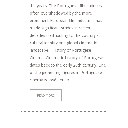
the years. The Portuguese film industry
often overshadowed by the more
prominent European film industries has
made significant strides in recent
decades contributing to the country's
cultural identity and global cinematic
landscape. History of Portugese
Cinema: Cinematic history of Portugese
dates back to the early 20th century. One
of the pioneering figures in Portuguese
cinema is José Leitão...
READ MORE