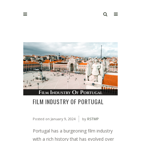
FILM INDUSTRY OF PORTUGAL
Posted on
January 9, 2024
by
RSTMP
Portugal has a burgeoning film industry
with a rich history that has evolved over