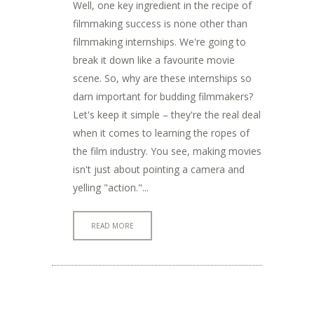
Well, one key ingredient in the recipe of
filmmaking success is none other than
filmmaking internships. We're going to
break it down like a favourite movie
scene. So, why are these internships so
darn important for budding filmmakers?
Let's keep it simple – they're the real deal
when it comes to learning the ropes of
the film industry. You see, making movies
isn't just about pointing a camera and
yelling "action."...
READ MORE