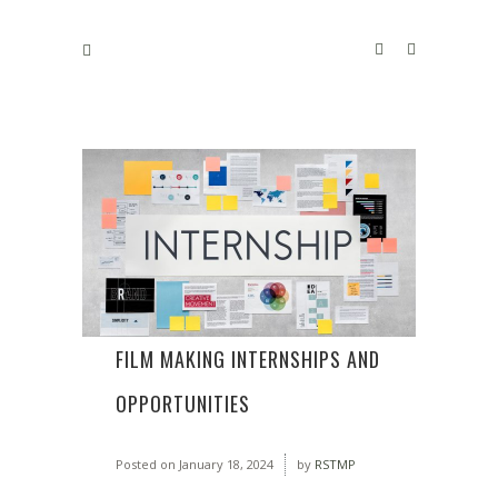
FILM MAKING INTERNSHIPS AND
OPPORTUNITIES
Posted on
January 18, 2024
by
RSTMP