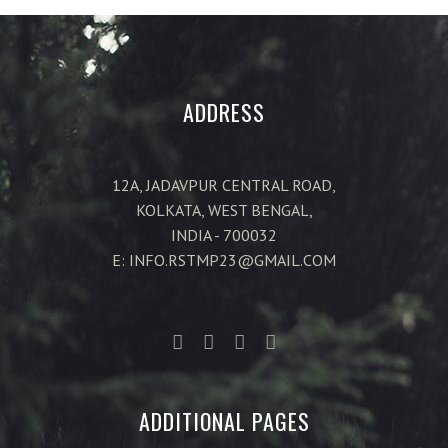
ADDRESS
12A, JADAVPUR CENTRAL ROAD,
KOLKATA, WEST BENGAL,
INDIA - 700032
E: INFO.RSTMP23@GMAIL.COM
ADDITIONAL PAGES