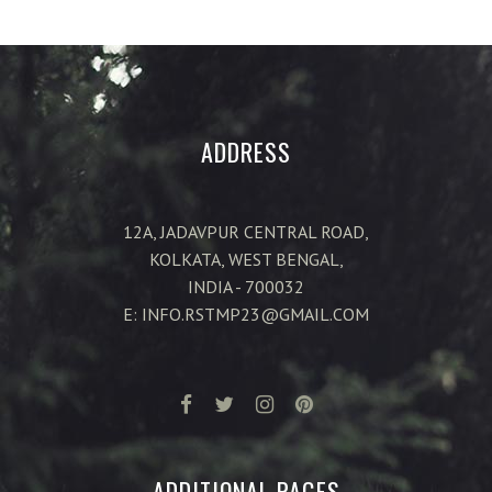
ADDRESS
12A, JADAVPUR CENTRAL ROAD,
KOLKATA, WEST BENGAL,
INDIA - 700032
E: INFO.RSTMP23@GMAIL.COM
ADDITIONAL PAGES