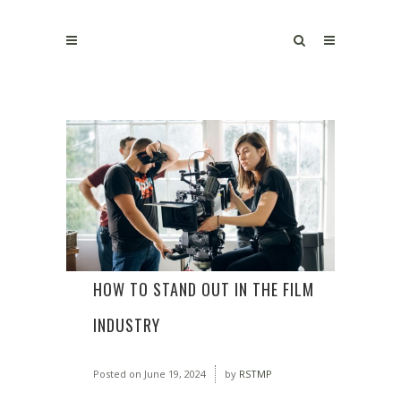
HOW TO STAND OUT IN THE FILM
INDUSTRY
Posted on
June 19, 2024
by
RSTMP