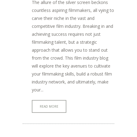
The allure of the silver screen beckons
countless aspiring filmmakers, all vying to
carve their niche in the vast and
competitive film industry. Breaking in and
achieving success requires not just
filmmaking talent, but a strategic
approach that allows you to stand out
from the crowd. This film industry blog
will explore the key avenues to cultivate
your filmmaking skills, build a robust film
industry network, and ultimately, make
your...
READ MORE