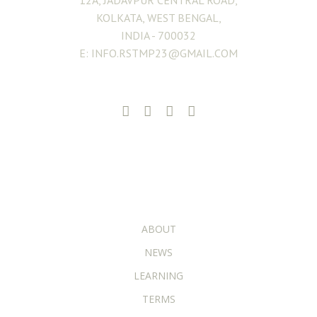
12A, JADAVPUR CENTRAL ROAD,
KOLKATA, WEST BENGAL,
INDIA - 700032
E: INFO.RSTMP23@GMAIL.COM
ADDITIONAL PAGES
ABOUT
NEWS
LEARNING
TERMS