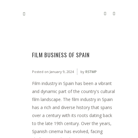
FILM BUSINESS OF SPAIN
Posted on
January 9, 2024
by
RSTMP
Film industry in Spain has been a vibrant
and dynamic part of the country's cultural
film landscape. The film industry in Spain
has a rich and diverse history that spans
over a century with its roots dating back
to the late 19th century. Over the years,
Spanish cinema has evolved, facing