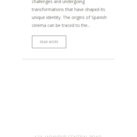
challenges and undergoing
transformations that have shaped its
unique identity. The origins of Spanish
cinema can be traced to the...
READ MORE
ADDRESS