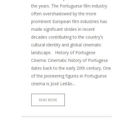
the years. The Portuguese film industry
often overshadowed by the more
prominent European film industries has
made significant strides in recent
decades contributing to the country's
cultural identity and global cinematic
landscape. History of Portugese
Cinema: Cinematic history of Portugese
dates back to the early 20th century. One
of the pioneering figures in Portuguese
cinema is José Leitão...
READ MORE