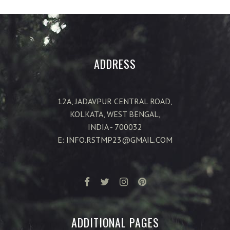
ADDRESS
12A, JADAVPUR CENTRAL ROAD,
KOLKATA, WEST BENGAL,
INDIA - 700032
E: INFO.RSTMP23@GMAIL.COM
ADDITIONAL PAGES