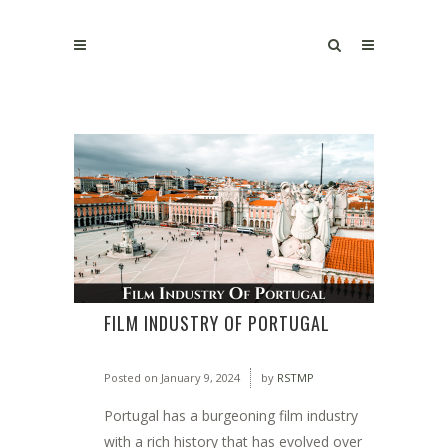
FILM INDUSTRY OF PORTUGAL
Posted on
January 9, 2024
by
RSTMP
Portugal has a burgeoning film industry
with a rich history that has evolved over