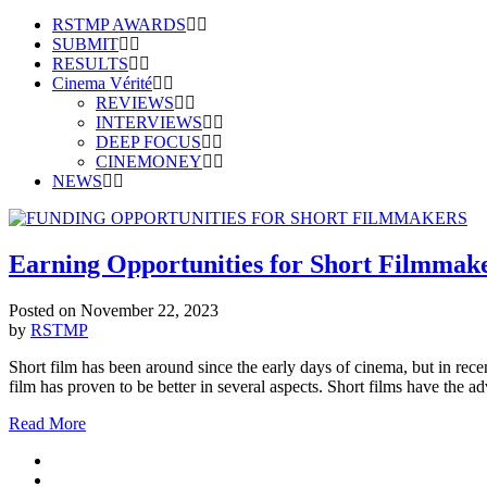
RSTMP AWARDS
SUBMIT
RESULTS
Cinema Vérité
REVIEWS
INTERVIEWS
DEEP FOCUS
CINEMONEY
NEWS
Earning Opportunities for Short Filmmak
Posted on
November 22, 2023
by
RSTMP
Short film has been around since the early days of cinema, but in rece
film has proven to be better in several aspects. Short films have the 
Read More