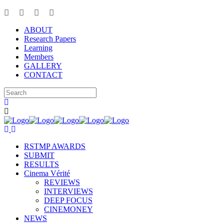
ABOUT
Research Papers
Learning
Members
GALLERY
CONTACT
RSTMP AWARDS
SUBMIT
RESULTS
Cinema Vérité
REVIEWS
INTERVIEWS
DEEP FOCUS
CINEMONEY
NEWS