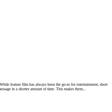
While feature film has always been the go-to for entertainment, short
 message in a shorter amount of time. This makes them...