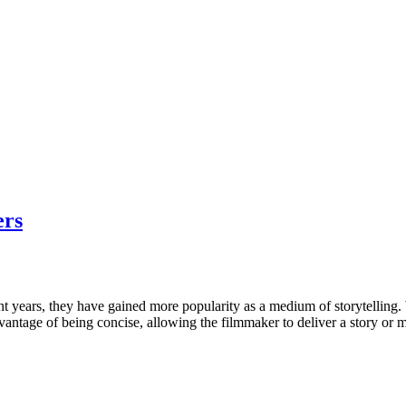
ers
nt years, they have gained more popularity as a medium of storytelling. 
advantage of being concise, allowing the filmmaker to deliver a story or