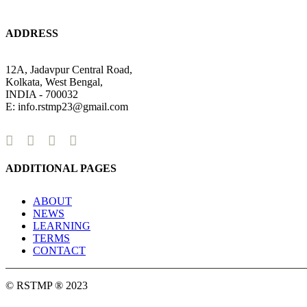
ADDRESS
12A, Jadavpur Central Road,
Kolkata, West Bengal,
INDIA - 700032
E: info.rstmp23@gmail.com
ADDITIONAL PAGES
ABOUT
NEWS
LEARNING
TERMS
CONTACT
© RSTMP ® 2023