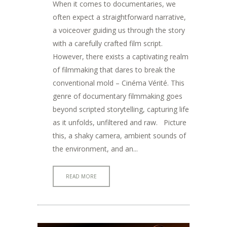
When it comes to documentaries, we
often expect a straightforward narrative,
a voiceover guiding us through the story
with a carefully crafted film script.
However, there exists a captivating realm
of filmmaking that dares to break the
conventional mold – Cinéma Vérité. This
genre of documentary filmmaking goes
beyond scripted storytelling, capturing life
as it unfolds, unfiltered and raw. Picture
this, a shaky camera, ambient sounds of
the environment, and an...
READ MORE