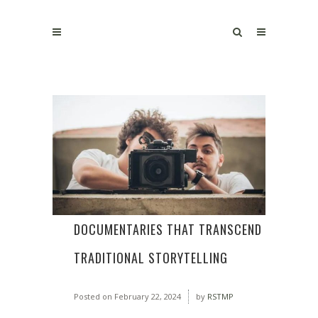
DOCUMENTARIES THAT TRANSCEND
TRADITIONAL STORYTELLING
Posted on
February 22, 2024
by
RSTMP