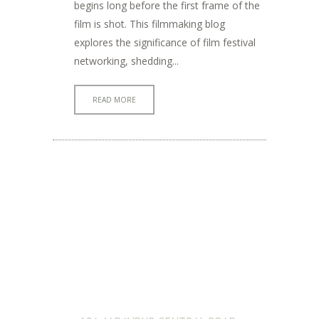
begins long before the first frame of the
film is shot. This filmmaking blog
explores the significance of film festival
networking, shedding...
READ MORE
ADDRESS