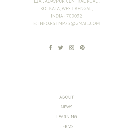
12A, JADAVPUR CENTRAL ROAD,
KOLKATA, WEST BENGAL,
INDIA - 700032
E: INFO.RSTMP23@GMAIL.COM
ADDITIONAL PAGES
ABOUT
NEWS
LEARNING
TERMS