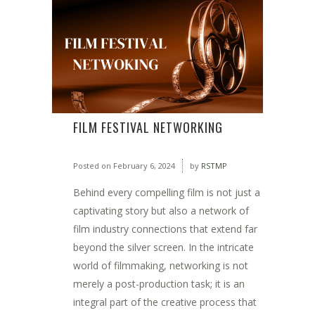
FILM FESTIVAL NETWORKING
Posted on
February 6, 2024
by
RSTMP
Behind every compelling film is not just a
captivating story but also a network of
film industry connections that extend far
beyond the silver screen. In the intricate
world of filmmaking, networking is not
merely a post-production task; it is an
integral part of the creative process that