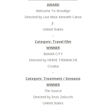
AWARD
Welcome To Brooklyn
Directed by Levi Wise-Kenneth Catoe
Jr.
United States
–
Category: Travel Film
WINNER
BAKAR CITY
Directed by HERVE TIRMARCHE
Croatia
–
Category: Treatment / Synopsis
WINNER
The Source
Directed by Enzo Zelocchi
United States