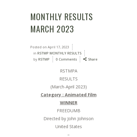
MONTHLY RESULTS
MARCH 2023
Posted on
April 17, 2023
in
RSTMP MONTHLY RESULTS
by
RSTMP
0 Comments
Share
RSTMPA
RESULTS
(March-April 2023)
Category :
Animated Film
WINNER
FREEDUMB
Directed by John Johnson
United States
–