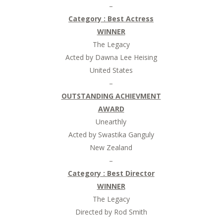
–
Category :
Best Actress
WINNER
The Legacy
Acted by Dawna Lee Heising
United States
–
OUTSTANDING ACHIEVMENT
AWARD
Unearthly
Acted by Swastika Ganguly
New Zealand
–
Category :
Best Director
WINNER
The Legacy
Directed by Rod Smith