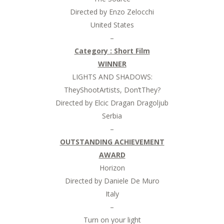
Directed by Enzo Zelocchi
United States
–
Category : Short Film
WINNER
LIGHTS AND SHADOWS:
TheyShootArtists, Don’tThey?
Directed by Elcic Dragan Dragoljub
Serbia
–
OUTSTANDING ACHIEVEMENT
AWARD
Horizon
Directed by Daniele De Muro
Italy
–
Turn on your light