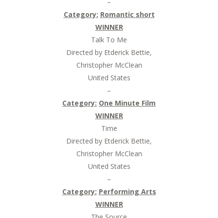
–
Category:
Romantic short
WINNER
Talk To Me
Directed by Etderick Bettie,
Christopher McClean
United States
–
Category:
One Minute Film
WINNER
Time
Directed by Etderick Bettie,
Christopher McClean
United States
–
Category:
Performing Arts
WINNER
The Source