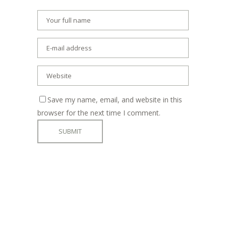
Save my name, email, and website in this
browser for the next time I comment.
ADDRESS