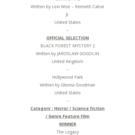
Written by Levi Wise – Kenneth Catoe
Jr.
United States
–
OFFICIAL SELECTION
BLACK FOREST MYSTERY 2
Written by JAROSLAW GOGOLIN
United Kingdom
–
Hollywood Park
Written by Glenna Goodman
United States
–
Category :
Horror / Science Fiction
/ Genre Feature Film
WINNER
The Legacy