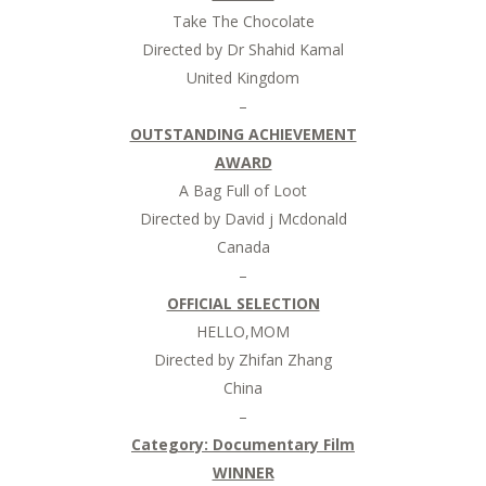
Take The Chocolate
Directed by Dr Shahid Kamal
United Kingdom
–
OUTSTANDING ACHIEVEMENT
AWARD
A Bag Full of Loot
Directed by David j Mcdonald
Canada
–
OFFICIAL SELECTION
HELLO,MOM
Directed by Zhifan Zhang
China
–
Category: Documentary Film
WINNER