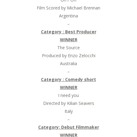
Film Scored by Michael Brennan
Argentina
–
Category :
Best Producer
WINNER
The Source
Produced by Enzo Zelocchi
Australia
–
Category : Comedy short
WINNER
I need you
Directed by Kilian Seavers
Italy
–
Category: Debut Filmmaker
WINNER