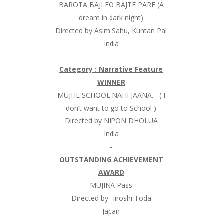
BAROTA BAJLEO BAJTE PARE (A
dream in dark night)
Directed by Asim Sahu, Kuntan Pal
India
–
Category : Narrative Feature
WINNER
MUJHE SCHOOL NAHI JAANA. ( I
don’t want to go to School )
Directed by NIPON DHOLUA
India
–
OUTSTANDING ACHIEVEMENT
AWARD
MUJINA Pass
Directed by Hiroshi Toda
Japan