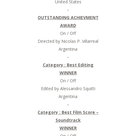
United States
–
OUTSTANDING ACHIEVMENT
AWARD
On / Off
Directed by Nicolas P. Villarreal
Argentina
–
Category :
Best Editing
WINNER
On / Off
Edited by Alessandro Squitti
Argentina
–
Category :
Best Film Score –
Soundtrack
WINNER
On / Off