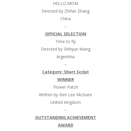
HELLO,MOM
Directed by Zhifan Zhang
China
–
OFFICIAL SELECTION
Time to fly
Directed by Shihyun Wang
Argentina
–
Category:
Short Script
WINNER
Flower Patch
Written by Ben Lee McGuire
United Kingdom
–
OUTSTANDING ACHIEVEMENT
AWARD