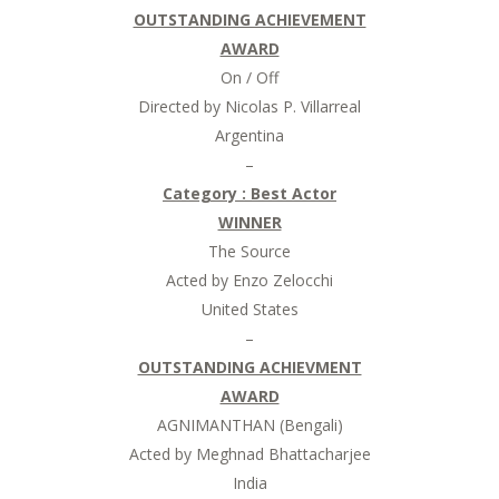
OUTSTANDING ACHIEVEMENT
AWARD
On / Off
Directed by Nicolas P. Villarreal
Argentina
–
Category :
Best Actor
WINNER
The Source
Acted by Enzo Zelocchi
United States
–
OUTSTANDING ACHIEVMENT
AWARD
AGNIMANTHAN (Bengali)
Acted by Meghnad Bhattacharjee
India