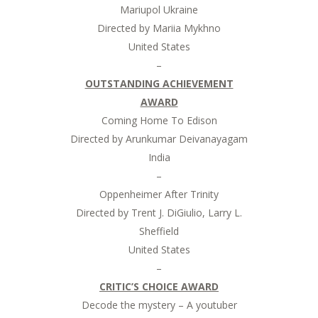
Mariupol Ukraine
Directed by Mariia Mykhno
United States
–
OUTSTANDING ACHIEVEMENT
AWARD
Coming Home To Edison
Directed by Arunkumar Deivanayagam
India
–
Oppenheimer After Trinity
Directed by Trent J. DiGiulio, Larry L.
Sheffield
United States
–
CRITIC’S CHOICE AWARD
Decode the mystery – A youtuber