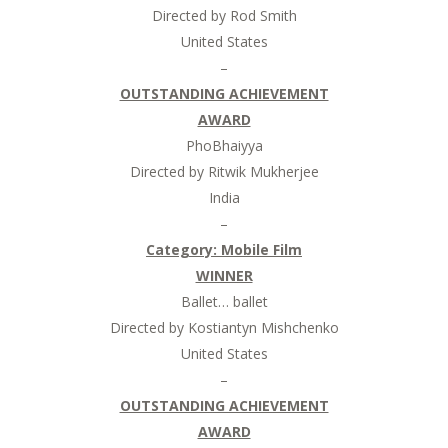
Directed by Rod Smith
United States
–
OUTSTANDING ACHIEVEMENT
AWARD
PhoBhaiyya
Directed by Ritwik Mukherjee
India
–
Category: Mobile Film
WINNER
Ballet… ballet
Directed by Kostiantyn Mishchenko
United States
–
OUTSTANDING ACHIEVEMENT
AWARD