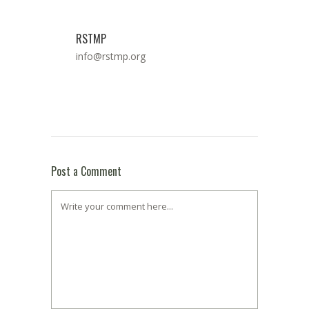
RSTMP
info@rstmp.org
Post a Comment