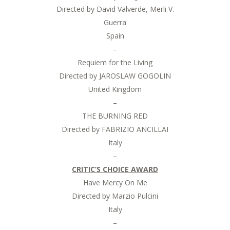
Directed by David Valverde, Merli V.
Guerra
Spain
–
Requiem for the Living
Directed by JAROSLAW GOGOLIN
United Kingdom
–
THE BURNING RED
Directed by FABRIZIO ANCILLAI
Italy
–
CRITIC’S CHOICE AWARD
Have Mercy On Me
Directed by Marzio Pulcini
Italy
–