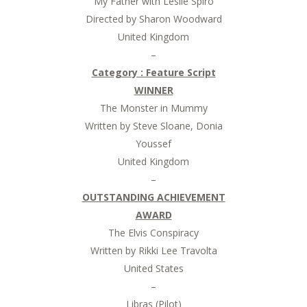
My Father with Leslie Spiro
Directed by Sharon Woodward
United Kingdom
–
Category : Feature Script
WINNER
The Monster in Mummy
Written by Steve Sloane, Donia
Youssef
United Kingdom
–
OUTSTANDING ACHIEVEMENT
AWARD
The Elvis Conspiracy
Written by Rikki Lee Travolta
United States
–
Libras (Pilot)