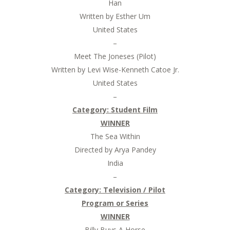
Han
Written by Esther Um
United States
–
Meet The Joneses (Pilot)
Written by Levi Wise-Kenneth Catoe Jr.
United States
–
Category:
Student Film
WINNER
The Sea Within
Directed by Arya Pandey
India
–
Category:
Television / Pilot
Program or Series
WINNER
Billy Buys A Horse