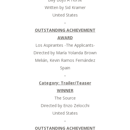
Written by Sid Kramer
United States
–
OUTSTANDING ACHIEVEMENT
AWARD
Los Aspirantes -The Applicants-
Directed by María Yolanda Brown
Melián, Kevin Ramos Fernández
Spain
–
Category:
Trailer/Teaser
WINNER
The Source
Directed by Enzo Zelocchi
United States
–
OUTSTANDING ACHIEVEMENT