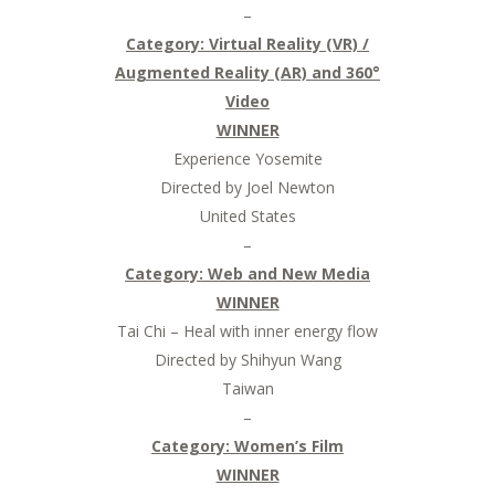
–
Category: Virtual Reality (VR) /
Augmented Reality (AR) and 360°
Video
WINNER
Experience Yosemite
Directed by Joel Newton
United States
–
Category: Web and New Media
WINNER
Tai Chi – Heal with inner energy flow
Directed by Shihyun Wang
Taiwan
–
Category: Women’s Film
WINNER