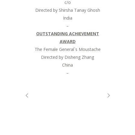
c/o
Directed by Shirsha Tanay Ghosh
India
–
OUTSTANDING ACHIEVEMENT
AWARD
The Female General`s Moustache
Directed by Disheng Zhang
China
–