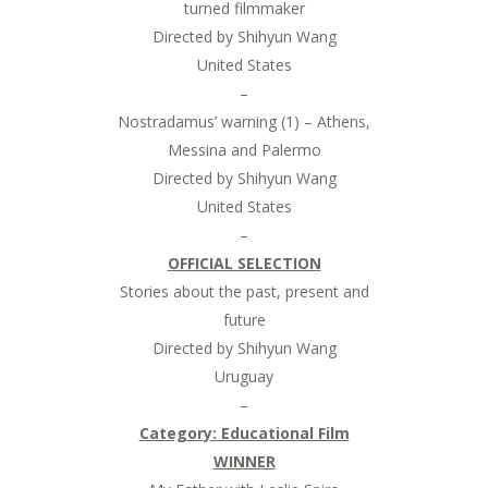
turned filmmaker
Directed by Shihyun Wang
United States
–
Nostradamus’ warning (1) – Athens,
Messina and Palermo
Directed by Shihyun Wang
United States
–
OFFICIAL SELECTION
Stories about the past, present and
future
Directed by Shihyun Wang
Uruguay
–
Category: Educational Film
WINNER