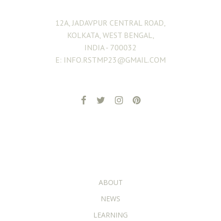
12A, JADAVPUR CENTRAL ROAD,
KOLKATA, WEST BENGAL,
INDIA - 700032
E: INFO.RSTMP23@GMAIL.COM
ADDITIONAL PAGES
ABOUT
NEWS
LEARNING