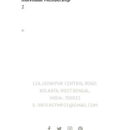
1
=
ADDRESS
12A, JADAVPUR CENTRAL ROAD,
KOLKATA, WEST BENGAL,
INDIA - 700032
E: INFO.RSTMP23@GMAIL.COM