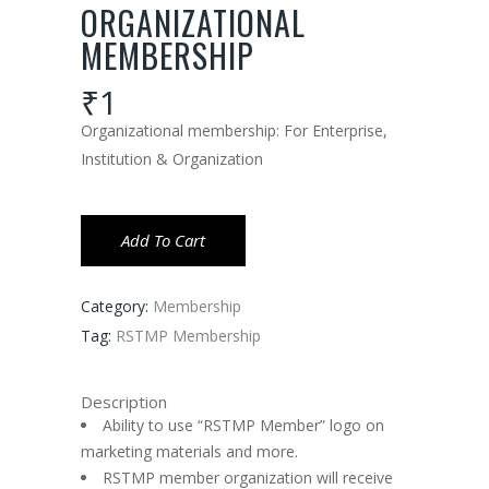
ORGANIZATIONAL
MEMBERSHIP
₹
1
Organizational membership: For Enterprise,
Institution & Organization
Add To Cart
Category:
Membership
Tag:
RSTMP Membership
Description
Ability to use “RSTMP Member” logo on
marketing materials and more.
RSTMP member organization will receive