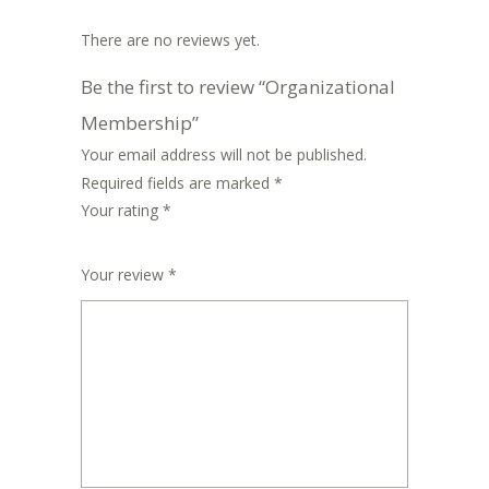
There are no reviews yet.
Be the first to review “Organizational
Membership”
Your email address will not be published.
Required fields are marked
*
Your rating
*
1
2
3
4
5
Your review
*