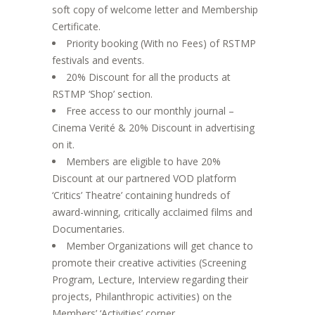
soft copy of welcome letter and Membership
Certificate.
Priority booking (With no Fees) of RSTMP
festivals and events.
20% Discount for all the products at
RSTMP ‘Shop’ section.
Free access to our monthly journal –
Cinema Verité & 20% Discount in advertising
on it.
Members are eligible to have 20%
Discount at our partnered VOD platform
‘Critics’ Theatre’ containing hundreds of
award-winning, critically acclaimed films and
Documentaries.
Member Organizations will get chance to
promote their creative activities (Screening
Program, Lecture, Interview regarding their
projects, Philanthropic activities) on the
Members’ ‘Activities’ corner.