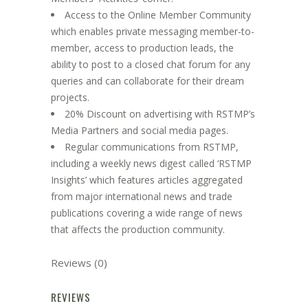
Access to the Online Member Community
which enables private messaging member-to-
member, access to production leads, the
ability to post to a closed chat forum for any
queries and can collaborate for their dream
projects.
20% Discount on advertising with RSTMP’s
Media Partners and social media pages.
Regular communications from RSTMP,
including a weekly news digest called ‘RSTMP
Insights’ which features articles aggregated
from major international news and trade
publications covering a wide range of news
that affects the production community.
Reviews (0)
REVIEWS