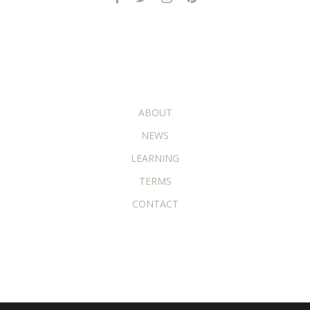
ADDITIONAL PAGES
ABOUT
NEWS
LEARNING
TERMS
CONTACT