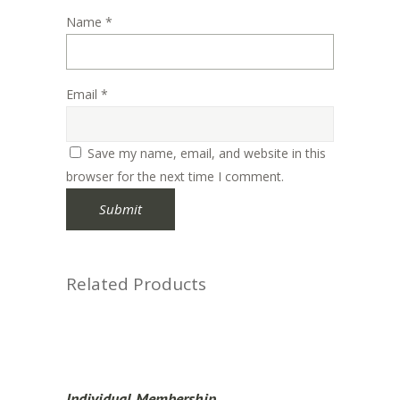
Name
*
Email
*
Save my name, email, and website in this
browser for the next time I comment.
Related Products
Individual Membership