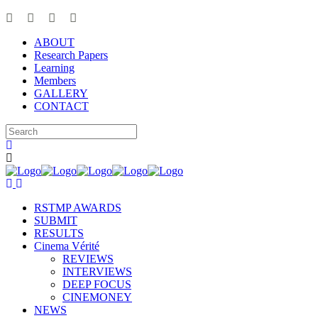
ABOUT
Research Papers
Learning
Members
GALLERY
CONTACT
RSTMP AWARDS
SUBMIT
RESULTS
Cinema Vérité
REVIEWS
INTERVIEWS
DEEP FOCUS
CINEMONEY
NEWS