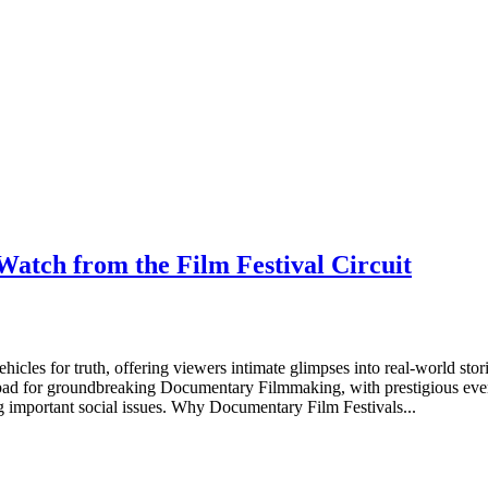
atch from the Film Festival Circuit
cles for truth, offering viewers intimate glimpses into real-world stori
 pad for groundbreaking Documentary Filmmaking, with prestigious even
g important social issues. Why Documentary Film Festivals...