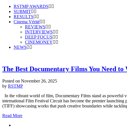
RSTMP AWARDS
SUBMIT
RESULTS
Cinema Vérité
REVIEWS
INTERVIEWS
DEEP FOCUS
CINEMONEY
NEWS
The Best Documentary Films You Need to W
Posted on
November 26, 2025
by
RSTMP
In the vibrant world of film, Documentary Films stand as powerful vehi
international Film Festival Circuit has become the premier launching
(TIFF) showcasing works that push creative boundaries while tacklin
Read More