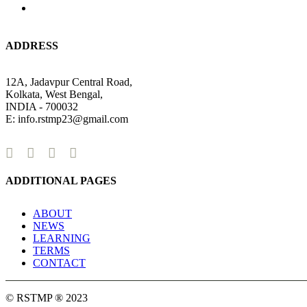
ADDRESS
12A, Jadavpur Central Road,
Kolkata, West Bengal,
INDIA - 700032
E: info.rstmp23@gmail.com
ADDITIONAL PAGES
ABOUT
NEWS
LEARNING
TERMS
CONTACT
© RSTMP ® 2023