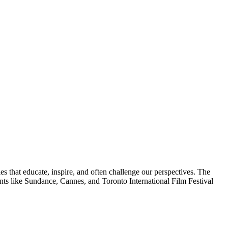
es that educate, inspire, and often challenge our perspectives. The
ts like Sundance, Cannes, and Toronto International Film Festival