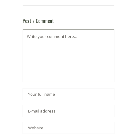
Post a Comment