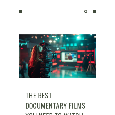
THE BEST
DOCUMENTARY FILMS