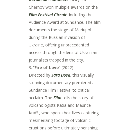
Chernov won multiple awards on the
Film Festival Circuit
, including the
Audience Award at Sundance. The film
documents the siege of Mariupol
during the Russian invasion of
Ukraine, offering unprecedented
access through the lens of Ukrainian
journalists trapped in the city.
3. “
Fire of Love
” (2022)
Directed by
Sara Dosa
, this visually
stunning documentary premiered at
Sundance Film Festival to critical
acclaim. The
Film
tells the story of
volcanologists Katia and Maurice
Krafft, who spent their lives capturing
mesmerizing footage of volcanic
eruptions before ultimately perishing