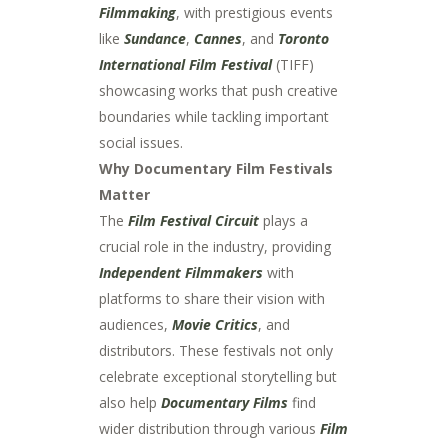
Filmmaking
, with prestigious events
like
Sundance
,
Cannes
, and
Toronto
International Film Festival
(TIFF)
showcasing works that push creative
boundaries while tackling important
social issues.
Why Documentary Film Festivals
Matter
The
Film Festival Circuit
plays a
crucial role in the industry, providing
Independent Filmmakers
with
platforms to share their vision with
audiences,
Movie Critics
, and
distributors. These festivals not only
celebrate exceptional storytelling but
also help
Documentary Films
find
wider distribution through various
Film