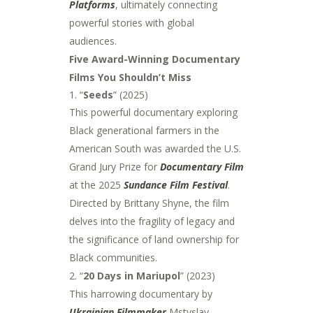
Platforms
, ultimately connecting
powerful stories with global
audiences.
Five Award-Winning Documentary
Films You Shouldn’t Miss
“
Seeds
” (2025)
This powerful documentary exploring
Black generational farmers in the
American South was awarded the U.S.
Grand Jury Prize for
Documentary Film
at the 2025
Sundance Film Festival
.
Directed by Brittany Shyne, the film
delves into the fragility of legacy and
the significance of land ownership for
Black communities.
2. “
20 Days in Mariupol
” (2023)
This harrowing documentary by
Ukrainian Filmmaker
Mstyslav