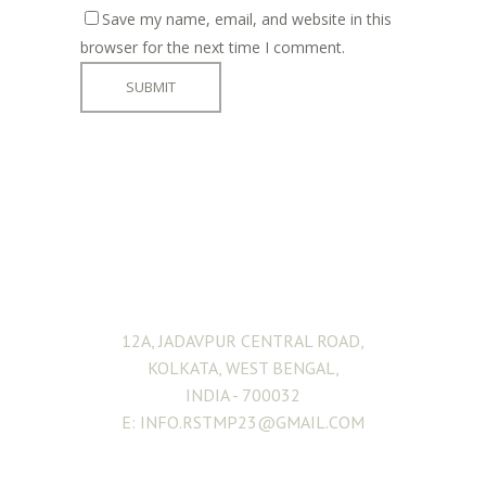
Save my name, email, and website in this
browser for the next time I comment.
ADDRESS
12A, JADAVPUR CENTRAL ROAD,
KOLKATA, WEST BENGAL,
INDIA - 700032
E: INFO.RSTMP23@GMAIL.COM