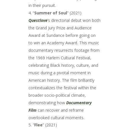
in their pursuit.
4. “
Summer of Soul
” (2021)
Questlove
‘s directorial debut won both
the Grand Jury Prize and Audience
Award at Sundance before going on
to win an Academy Award. This music
documentary resurrects footage from
the 1969 Harlem Cultural Festival,
celebrating Black history, culture, and
music during a pivotal moment in
American history. The film brilliantly
contextualizes the festival within the
broader socio-political climate,
demonstrating how
Documentary
Film
can recover and reframe
overlooked cultural moments.
“
Flee
” (2021)