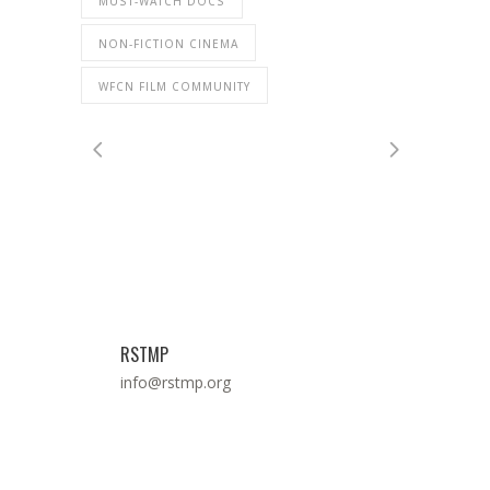
MUST-WATCH DOCS
NON-FICTION CINEMA
WFCN FILM COMMUNITY
RSTMP
info@rstmp.org