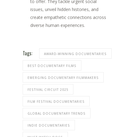
to offer. They tackle urgent social
issues, unveil hidden histories, and
create empathetic connections across
diverse human experiences.
Tags:
AWARD-WINNING DOCUMENTARIES
BEST DOCUMENTARY FILMS
EMERGING DOCUMENTARY FILMMAKERS
FESTIVAL CIRCUIT 2025
FILM FESTIVAL DOCUMENTARIES
GLOBAL DOCUMENTARY TRENDS
INDIE DOCUMENTARIES