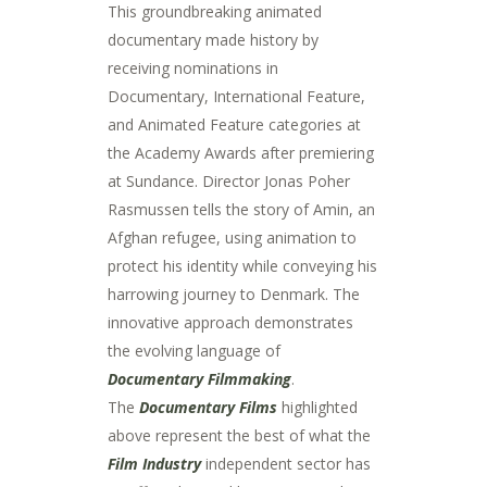
This groundbreaking animated
documentary made history by
receiving nominations in
Documentary, International Feature,
and Animated Feature categories at
the Academy Awards after premiering
at Sundance. Director Jonas Poher
Rasmussen tells the story of Amin, an
Afghan refugee, using animation to
protect his identity while conveying his
harrowing journey to Denmark. The
innovative approach demonstrates
the evolving language of
Documentary Filmmaking
.
The
Documentary Films
highlighted
above represent the best of what the
Film Industry
independent sector has