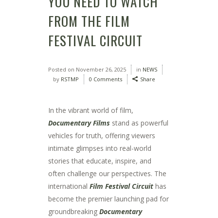
YOU NEED TO WATCH
FROM THE FILM
FESTIVAL CIRCUIT
Posted on
November 26, 2025
in
NEWS
by
RSTMP
0 Comments
Share
In the vibrant world of film,
Documentary Films
stand as powerful
vehicles for truth, offering viewers
intimate glimpses into real-world
stories that educate, inspire, and
often challenge our perspectives. The
international
Film Festival Circuit
has
become the premier launching pad for
groundbreaking
Documentary