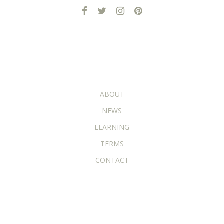
ADDITIONAL PAGES
ABOUT
NEWS
LEARNING
TERMS
CONTACT