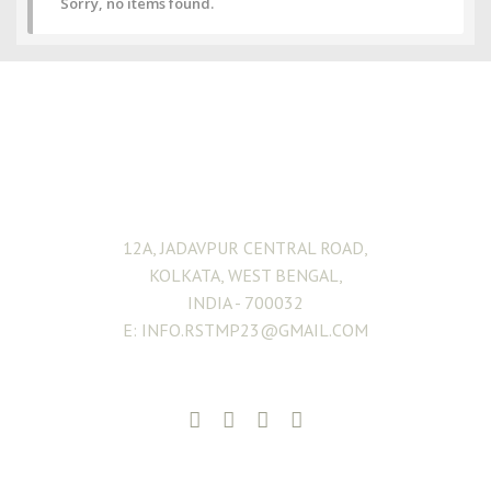
Sorry, no items found.
ADDRESS
12A, JADAVPUR CENTRAL ROAD,
KOLKATA, WEST BENGAL,
INDIA - 700032
E: INFO.RSTMP23@GMAIL.COM