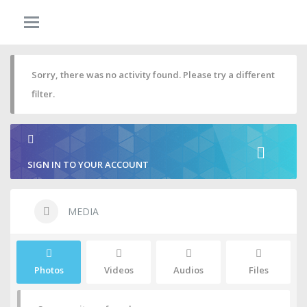
Sorry, there was no activity found. Please try a different
filter.
SIGN IN TO YOUR ACCOUNT
MEDIA
Photos
Videos
Audios
Files