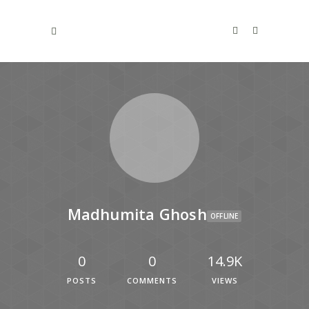
Madhumita Ghosh
OFFLINE
0
0
14.9K
POSTS
COMMENTS
VIEWS