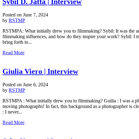
Sybil D. Jatta | Interview
Posted on
June 7, 2024
by
RSTMP
RSTMPA: What initially drew you to filmmaking? Sybil: It was the anc
filmmaking influences, and how do they inspire your work? Sybil: I t
bring forth to...
Read More
Giulia Viero | Interview
Posted on
June 6, 2024
by
RSTMP
RSTMPA : What initially drew you to filmmaking? Guilia : I was a photogr
moving photographs! In fact, this background as a photographer is c
: I never...
Read More