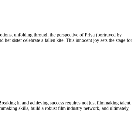
otions, unfolding through the perspective of Priya (portrayed by
r sister celebrate a fallen kite. This innocent joy sets the stage for
 Breaking in and achieving success requires not just filmmaking talent,
lmmaking skills, build a robust film industry network, and ultimately,