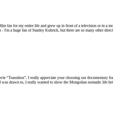
ilm fan for my entire life and grew up in front of a television or in
 I'm a huge fan of Stanley Kubrick, but there are so many other direct
movie “Transition”. I really appreciate your choosing our documentary 
 I was drawn to, I really wanted to show the Mongolian nomadic life befo