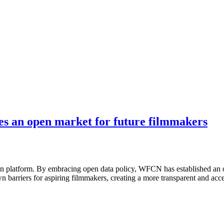
es an open market for future filmmakers
sion platform. By embracing open data policy, WFCN has established an 
barriers for aspiring filmmakers, creating a more transparent and acce