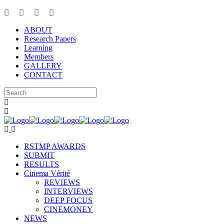
ABOUT
Research Papers
Learning
Members
GALLERY
CONTACT
RSTMP AWARDS
SUBMIT
RESULTS
Cinema Vérité
REVIEWS
INTERVIEWS
DEEP FOCUS
CINEMONEY
NEWS