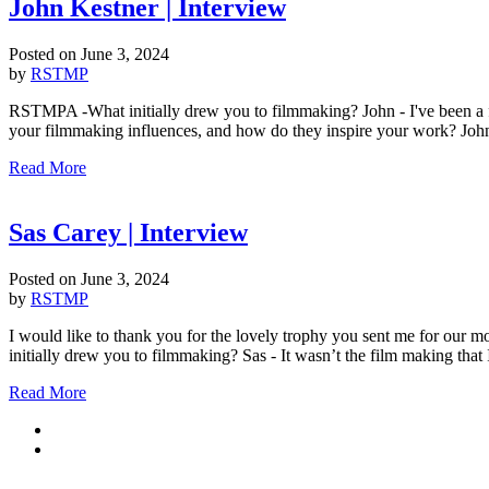
John Kestner | Interview
Posted on
June 3, 2024
by
RSTMP
RSTMPA -What initially drew you to filmmaking? John - I've been a f
your filmmaking influences, and how do they inspire your work? John -
Read More
Sas Carey | Interview
Posted on
June 3, 2024
by
RSTMP
I would like to thank you for the lovely trophy you sent me for our 
initially drew you to filmmaking? Sas - It wasn’t the film making that
Read More