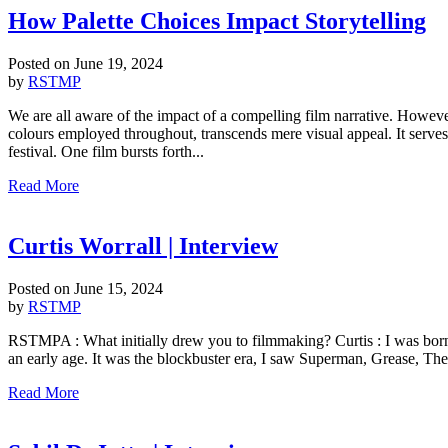
How Palette Choices Impact Storytelling
Posted on
June 19, 2024
by
RSTMP
We are all aware of the impact of a compelling film narrative. Howeve
colours employed throughout, transcends mere visual appeal. It serves 
festival. One film bursts forth...
Read More
Curtis Worrall | Interview
Posted on
June 15, 2024
by
RSTMP
RSTMPA : What initially drew you to filmmaking? Curtis : I was bor
an early age. It was the blockbuster era, I saw Superman, Grease, The 
Read More