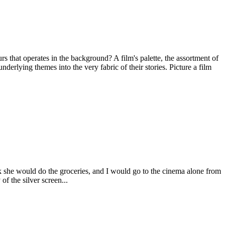
 that operates in the background? A film's palette, the assortment of
erlying themes into the very fabric of their stories. Picture a film
she would do the groceries, and I would go to the cinema alone from
f the silver screen...