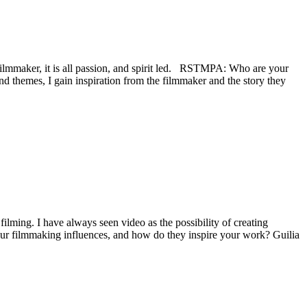
filmmaker, it is all passion, and spirit led. RSTMPA: Who are your
d themes, I gain inspiration from the filmmaker and the story they
 filming. I have always seen video as the possibility of creating
ur filmmaking influences, and how do they inspire your work? Guilia