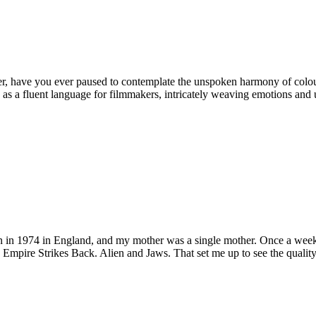
r, have you ever paused to contemplate the unspoken harmony of colours
as a fluent language for filmmakers, intricately weaving emotions and und
n in 1974 in England, and my mother was a single mother. Once a week 
Empire Strikes Back. Alien and Jaws. That set me up to see the quality o