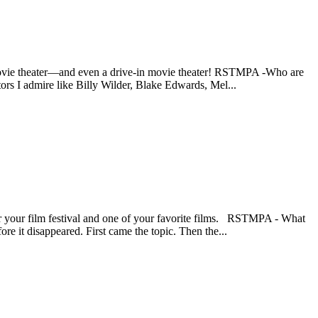
 a movie theater—and even a drive-in movie theater! RSTMPA -Who are
ors I admire like Billy Wilder, Blake Edwards, Mel...
for your film festival and one of your favorite films. RSTMPA - What
re it disappeared. First came the topic. Then the...