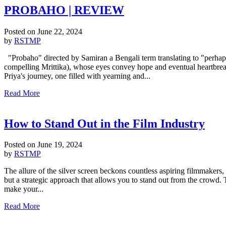
PROBAHO | REVIEW
Posted on
June 22, 2024
by
RSTMP
"Probaho" directed by Samiran a Bengali term translating to "perhaps"
compelling Mrittika), whose eyes convey hope and eventual heartbreak. 
Priya's journey, one filled with yearning and...
Read More
How to Stand Out in the Film Industry
Posted on
June 19, 2024
by
RSTMP
The allure of the silver screen beckons countless aspiring filmmakers, 
but a strategic approach that allows you to stand out from the crowd. T
make your...
Read More