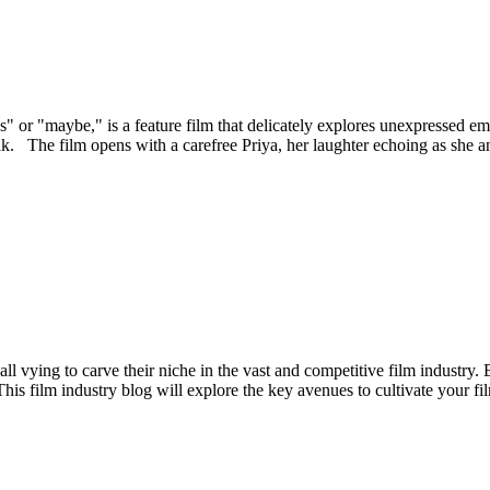
 or "maybe," is a feature film that delicately explores unexpressed em
The film opens with a carefree Priya, her laughter echoing as she and he
all vying to carve their niche in the vast and competitive film industry.
his film industry blog will explore the key avenues to cultivate your fi