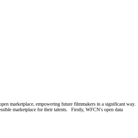
open marketplace, empowering future filmmakers in a significant way.
ssible marketplace for their talents. Firstly, WFCN's open data