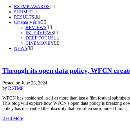
RSTMP AWARDS
SUBMIT
RESULTS
Cinema Vérité
REVIEWS
INTERVIEWS
DEEP FOCUS
CINEMONEY
NEWS
Through its open data policy, WFCN creat
Posted on
June 28, 2024
by
RSTMP
WFCN has positioned itself as more than just a film festival submis
This blog will explore how WFCN's open data policy is breaking down 
policy has dismantled the obscurity that has often surrounded film...
Read More