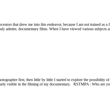
estors that drew me into this endeavor, because I am not trained as a 
ruly admire, documentary films. When I have viewed various subjects an
apher first, then little by little I started to explore the possibility of
learly visible in the filming of my documentary. RSTMPA : Who are yo